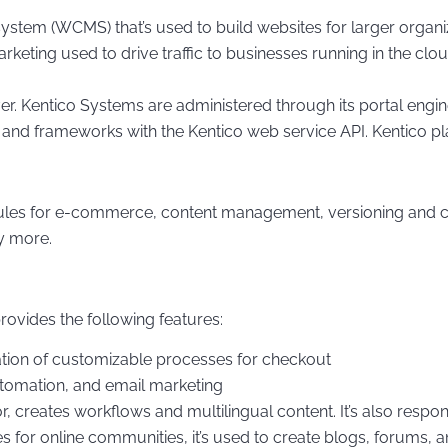
tem (WCMS) that’s used to build websites for larger organiz
keting used to drive traffic to businesses running in the cloud
 Kentico Systems are administered through its portal engine,
nd frameworks with the Kentico web service API. Kentico pla
es for e-commerce, content management, versioning and coll
y more.
vides the following features:
tion of customizable processes for checkout
automation, and email marketing
reates workflows and multilingual content. It’s also respons
or online communities, it’s used to create blogs, forums, and 