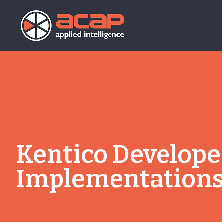
Kentico Developer
Implementation