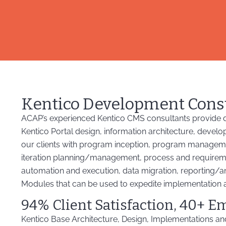
Kentico Development Cons
ACAP’s experienced Kentico CMS consultants provide d
Kentico Portal design, information architecture, develo
our clients with program inception, program managem
iteration planning/management, process and requirement
automation and execution, data migration, reporting/an
Modules that can be used to expedite implementation 
94% Client Satisfaction, 40+ E
Kentico Base Architecture, Design, Implementations a