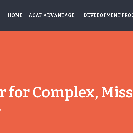
HOME
ACAP ADVANTAGE
DEVELOPMENT PRO
 for Complex, Missi
s