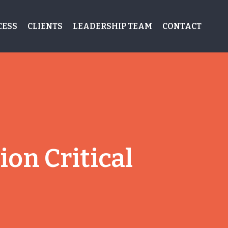
CESS
CLIENTS
LEADERSHIP TEAM
CONTACT
on Critical