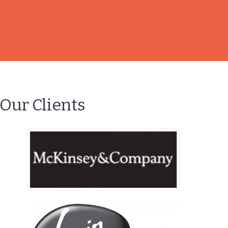
Our Clients