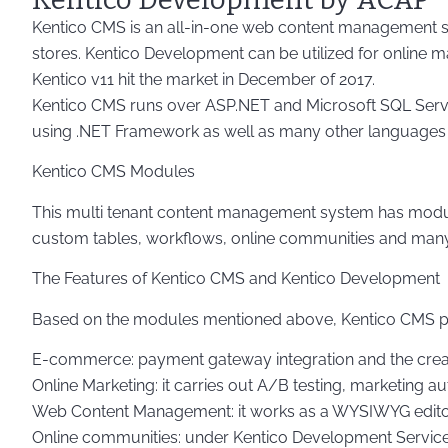
Kentico CMS is an all-in-one web content management sys
stores. Kentico Development can be utilized for online mar
Kentico v11 hit the market in December of 2017.
Kentico CMS runs over ASP.NET and Microsoft SQL Server.
using .NET Framework as well as many other languages a
Kentico CMS Modules
This multi tenant content management system has modul
custom tables, workflows, online communities and man
The Features of Kentico CMS and Kentico Development
Based on the modules mentioned above, Kentico CMS pro
E-commerce: payment gateway integration and the crea
Online Marketing: it carries out A/B testing, marketing 
Web Content Management: it works as a WYSIWYG editor, c
Online communities: under Kentico Development Services f