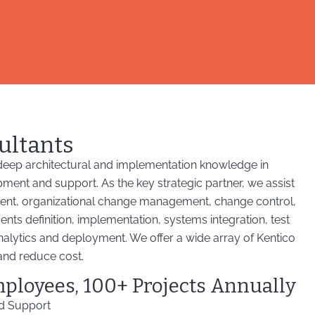
ultants
eep architectural and implementation knowledge in
pment and support. As the key strategic partner, we assist
ent, organizational change management, change control,
s definition, implementation, systems integration, test
alytics and deployment. We offer a wide array of Kentico
and reduce cost.
mployees, 100+ Projects Annually
nd Support