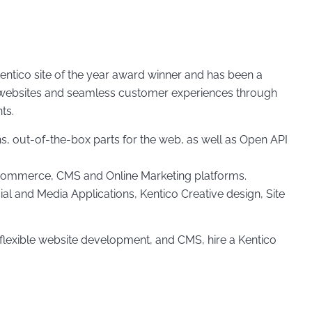
ntico site of the year award winner and has been a
ing websites and seamless customer experiences through
ts.
, out-of-the-box parts for the web, as well as Open API
e-commerce, CMS and Online Marketing platforms.
l and Media Applications, Kentico Creative design, Site
flexible website development, and CMS, hire a Kentico