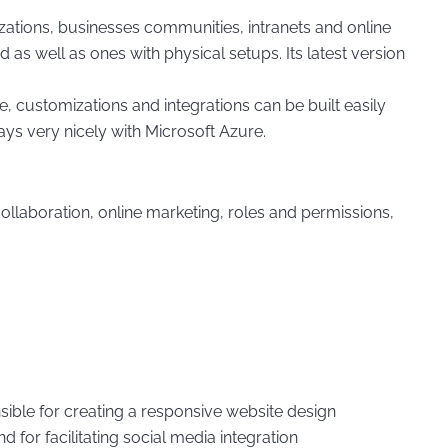
ations, businesses communities, intranets and online
 as well as ones with physical setups. Its latest version
 customizations and integrations can be built easily
ys very nicely with Microsoft Azure.
aboration, online marketing, roles and permissions,
ible for creating a responsive website design
for facilitating social media integration