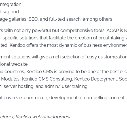
Integration
d support
mage galleries, SEO, and full-text search, among others
 with not only powerful but comprehensive tools. ACAP is Ke
specific solutions that facilitate the creation of breathtak
ated, Kentico offers the most dynamic of business environmen
solutions will give a rich selection of easy customizations
tional website.
 90 countries, Kentico CMS is proving to be one of the best 
 Modules, Kentico CMS Consulting, Kentico Deployment, Socia
, server hosting, and admin/ user training.
that covers e-commerce, development of compelling content, 
veloper, Kentico web development