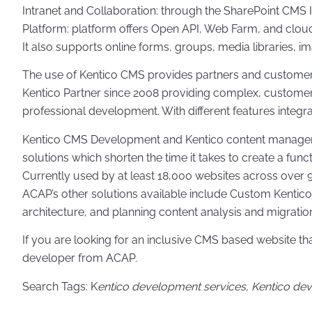
Intranet and Collaboration: through the SharePoint CMS 
Platform: platform offers Open API, Web Farm, and clou
It also supports online forms, groups, media libraries, i
The use of Kentico CMS provides partners and customers
Kentico Partner since 2008 providing complex, customer-
professional development. With different features integr
Kentico CMS Development and Kentico content management 
solutions which shorten the time it takes to create a func
Currently used by at least 18,000 websites across over
ACAP’s other solutions available include Custom Kentico
architecture, and planning content analysis and migration
If you are looking for an inclusive CMS based website 
developer from ACAP.
Search Tags: K
entico development services, Kentico de