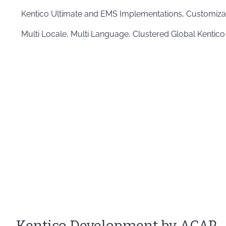
Kentico Ultimate and EMS Implementations, Customiza
Multi Locale, Multi Language, Clustered Global Kentico
Kentico Development by ACAP