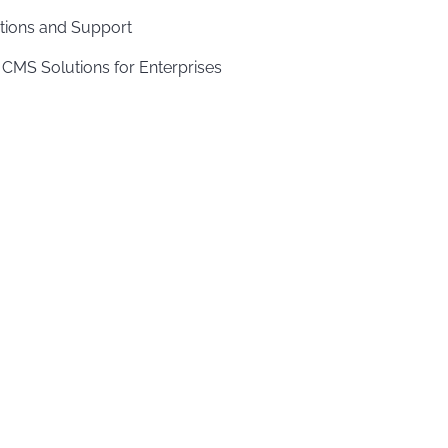
tions and Support
 CMS Solutions for Enterprises