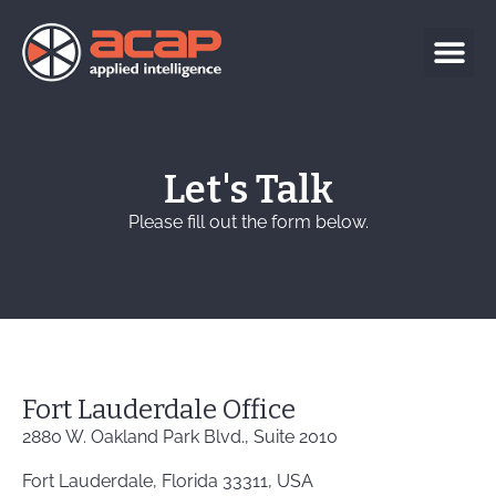
Let's Talk
Please fill out the form below.
Fort Lauderdale Office
2880 W. Oakland Park Blvd., Suite 2010
Fort Lauderdale, Florida 33311, USA