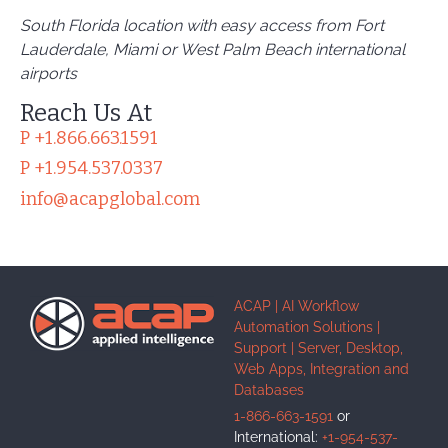
South Florida location with easy access from
Fort
Lauderdale, Miami or West Palm
Beach international
airports
Reach Us At
P +1.866.663.1591
P +1.954.537.0337
info@acapglobal.com
ACAP | AI Workflow
Automation Solutions |
Support | Server, Desktop,
Web Apps, Integration and
Databases
1-866-663-1591
or
International:
+1-954-537-