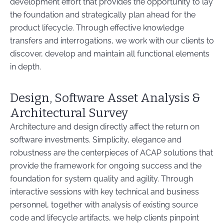
development effort that provides the opportunity to lay
the foundation and strategically plan ahead for the
product lifecycle. Through effective knowledge
transfers and interrogations, we work with our clients to
discover, develop and maintain all functional elements
in depth.
Design, Software Asset Analysis &
Architectural Survey
Architecture and design directly affect the return on
software investments. Simplicity, elegance and
robustness are the centerpieces of ACAP solutions that
provide the framework for ongoing success and the
foundation for system quality and agility. Through
interactive sessions with key technical and business
personnel, together with analysis of existing source
code and lifecycle artifacts, we help clients pinpoint