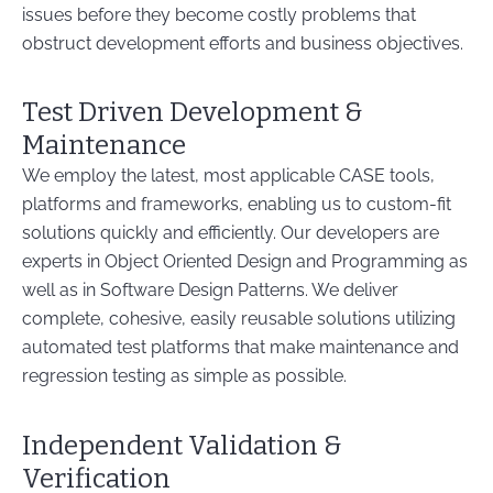
issues before they become costly problems that
obstruct development efforts and business objectives.
Test Driven Development &
Maintenance
We employ the latest, most applicable CASE tools,
platforms and frameworks, enabling us to custom-fit
solutions quickly and efficiently. Our developers are
experts in Object Oriented Design and Programming as
well as in Software Design Patterns. We deliver
complete, cohesive, easily reusable solutions utilizing
automated test platforms that make maintenance and
regression testing as simple as possible.
Independent Validation &
Verification