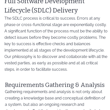
Full Software Development
Lifecycle (SDLC) Delivery
The SDLC process is critical to success. Errors at any
phase or cross-functional stage are exponentially costly.
A significant function of the process must be the ability to
detect issues before they become costly problems. The
key to success is effective checks and balances
implemented at all stages of the development lifecycle.
Our philosophy is to discover and collaborate with all the
vested parties, as early as possible and at all critical
steps, in order to facilitate success.
Requirements Gathering & Analysis
Gathering requirements and analysis is not only about
creating a knowledge base and conceptual definition of
a system, but also an ongoing research and