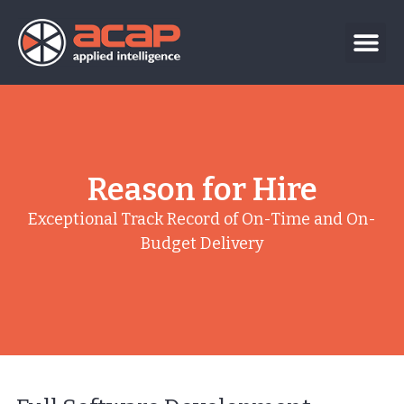
Reason for Hire
Exceptional Track Record of On-Time and On-
Budget Delivery