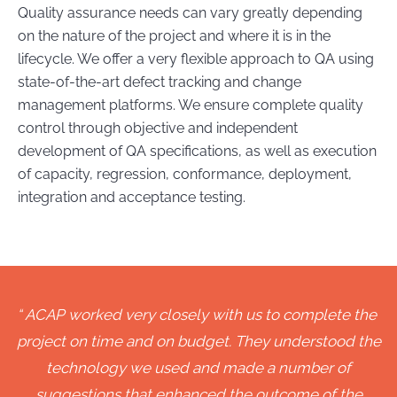
Quality assurance needs can vary greatly depending
on the nature of the project and where it is in the
lifecycle. We offer a very flexible approach to QA using
state-of-the-art defect tracking and change
management platforms. We ensure complete quality
control through objective and independent
development of QA specifications, as well as execution
of capacity, regression, conformance, deployment,
integration and acceptance testing.
ACAP worked very closely with us to complete the
project on time and on budget. They understood the
technology we used and made a number of
suggestions that enhanced the outcome of the