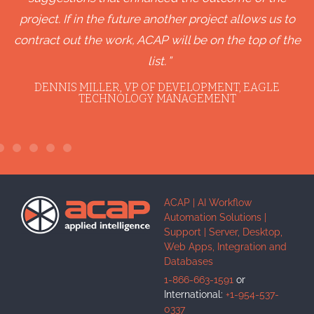
project. If in the future another project allows us to
contract out the work, ACAP will be on the top of the
list.
DENNIS MILLER, VP OF DEVELOPMENT, EAGLE
TECHNOLOGY MANAGEMENT
ACAP | AI Workflow
Automation Solutions |
Support | Server, Desktop,
Web Apps, Integration and
Databases
1-866-663-1591
or
International:
+1-954-537-
0337